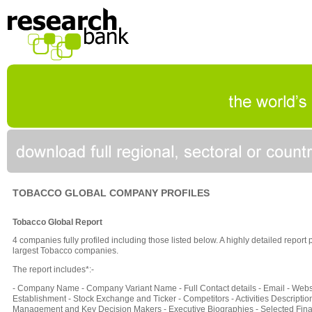
TOBACCO GLOBAL COMPANY PROFILES
Tobacco Global Report
4 companies fully profiled including those listed below. A highly detailed report
largest Tobacco companies.
The report includes*:-
- Company Name - Company Variant Name - Full Contact details - Email - Websi
Establishment - Stock Exchange and Ticker - Competitors - Activities Description
Management and Key Decision Makers - Executive Biographies - Selected Fina