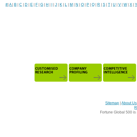
#
|
A
|
B
|
C
|
D
|
E
|
F
|
G
|
H
|
I
|
J
|
K
|
L
|
M
|
N
|
O
|
P
|
Q
|
R
|
S
|
T
|
U
|
V
|
W
|
X
|
Sitemap
|
About Us
R
Fortune Global 500 is