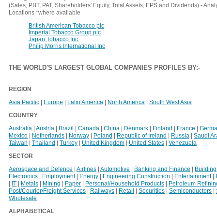
(Sales, PBT, PAT, Shareholders' Equity, Total Assets, EPS and Dividends) - An
Locations *where available
British American Tobacco plc
Imperial Tobacco Group plc
Japan Tobacco Inc
Philip Morris International Inc
THE WORLD'S LARGEST GLOBAL COMPANIES PROFILES BY
:-
REGION
Asia Pacific
|
Europe
|
Latin America
|
North America
|
South West Asia
COUNTRY
Australia
|
Austria
|
Brazil
|
Canada
|
China
|
Denmark
|
Finland
|
France
|
Germa
Mexico
|
Netherlands
|
Norway
|
Poland
|
Republic of Ireland
|
Russia
|
Saudi A
Taiwan
|
Thailand
|
Turkey
|
United Kingdom
|
United States
|
Venezuela
SECTOR
Aerospace and Defence
|
Airlines
|
Automotive
|
Banking and Finance
|
Building
Electronics
|
Employment
|
Energy
|
Engineering Construction
|
Entertainment
|
|
IT
|
Metals
|
Mining
|
Paper
|
Personal/Household Products
|
Petroleum Refinin
Post/Courier/Freight Services
|
Railways
|
Retail
|
Securities
|
Semiconductors
|
Wholesale
ALPHABETICAL