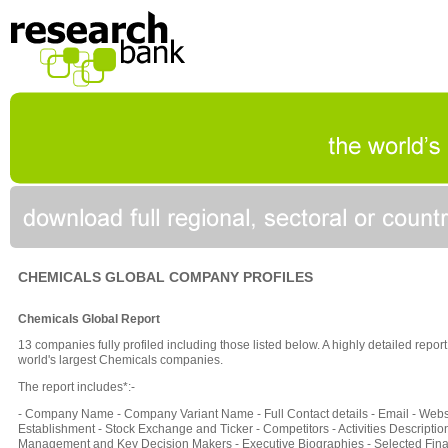
CHEMICALS GLOBAL COMPANY PROFILES
Chemicals Global Report
13 companies fully profiled including those listed below. A highly detailed repo
world's largest Chemicals companies.
The report includes*:-
- Company Name - Company Variant Name - Full Contact details - Email - Websi
Establishment - Stock Exchange and Ticker - Competitors - Activities Description
Management and Key Decision Makers - Executive Biographies - Selected Fina