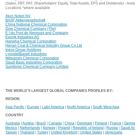
(Sales, PBT, PAT, Shareholders' Equity, Total Assets, EPS and Dividends) - An
Locations *where available
Akzo Nobel NV
BASF Aktiengesellschaft
China National Chemical Corporation
Dow Chemical Company (The)
E I du Pont de Nemours and Company
Evonik Industries AG
Hanwha Chemical Corporation
Henan Coal & Chemical Industry Group Co Ltd
Ineos Group Holdings
LyondellBasell Industries
Mitsubishi Chemical Corporation
Saudi Basic Industries Corporation
Sumitomo Chemical Company Limited
THE WORLD'S LARGEST GLOBAL COMPANIES PROFILES BY:
-
REGION
Asia Pacific
|
Europe
|
Latin America
|
North America
|
South West Asia
COUNTRY
Australia
|
Austria
|
Brazil
|
Canada
|
China
|
Denmark
|
Finland
|
France
|
Germa
Mexico
|
Netherlands
|
Norway
|
Poland
|
Republic of Ireland
|
Russia
|
Saudi A
Taiwan
|
Thailand
|
Turkey
|
United Kingdom
|
United States
|
Venezuela