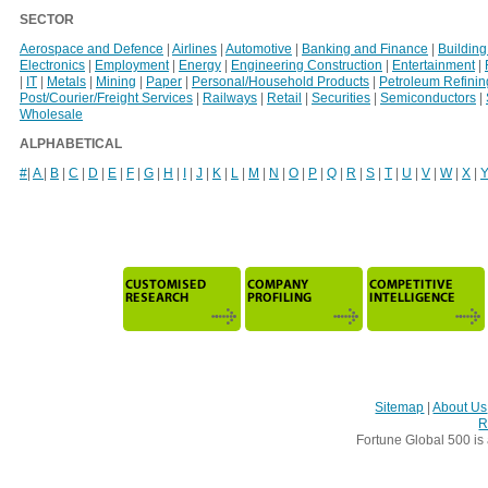
SECTOR
Aerospace and Defence
|
Airlines
|
Automotive
|
Banking and Finance
|
Building
Electronics
|
Employment
|
Energy
|
Engineering Construction
|
Entertainment
|
|
IT
|
Metals
|
Mining
|
Paper
|
Personal/Household Products
|
Petroleum Refinin
Post/Courier/Freight Services
|
Railways
|
Retail
|
Securities
|
Semiconductors
|
Wholesale
ALPHABETICAL
#
|
A
|
B
|
C
|
D
|
E
|
F
|
G
|
H
|
I
|
J
|
K
|
L
|
M
|
N
|
O
|
P
|
Q
|
R
|
S
|
T
|
U
|
V
|
W
|
X
|
Sitemap
|
About Us
R
Fortune Global 500 is